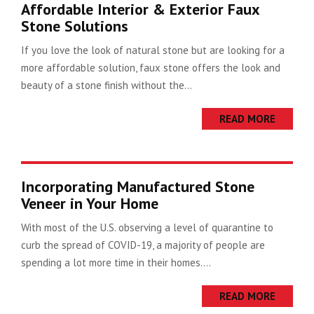
Affordable Interior & Exterior Faux
Stone Solutions
If you love the look of natural stone but are looking for a
more affordable solution, faux stone offers the look and
beauty of a stone finish without the...
READ MORE
Incorporating Manufactured Stone
Veneer in Your Home
With most of the U.S. observing a level of quarantine to
curb the spread of COVID-19, a majority of people are
spending a lot more time in their homes....
READ MORE