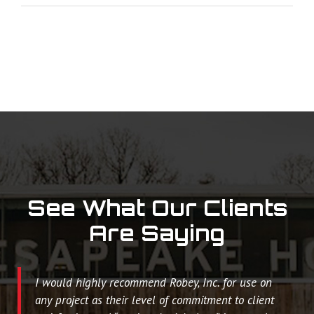
See What Our Clients
Are Saying
I would highly recommend Robey, Inc. for use on
any project as their level of commitment to client