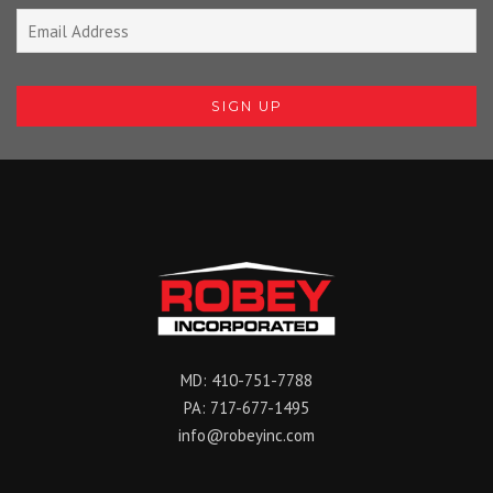
MD:
410-751-7788
PA:
717-677-1495
info@robeyinc.com