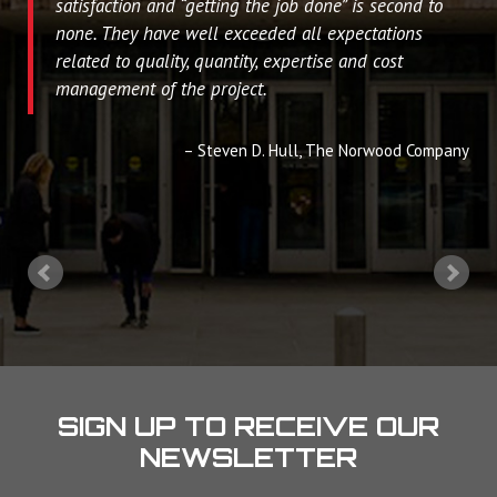
satisfaction and “getting the job done” is second to
none. They have well exceeded all expectations
related to quality, quantity, expertise and cost
management of the project.
Steven D. Hull
The Norwood Company
SIGN UP TO RECEIVE OUR
NEWSLETTER