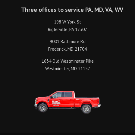
Three offices to service PA, MD, VA, WV
198 W York St
Biglerville, PA 17307
9001 Baltimore Rd
Frederick, MD 21704
1634 Old Westminster Pike
Westminster, MD 21157