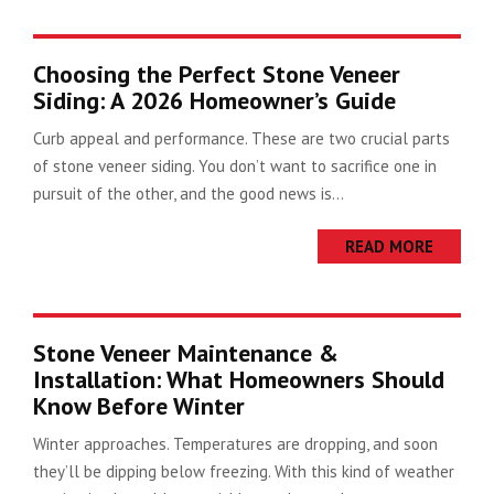
Choosing the Perfect Stone Veneer
Siding: A 2026 Homeowner’s Guide
Curb appeal and performance. These are two crucial parts
of stone veneer siding. You don’t want to sacrifice one in
pursuit of the other, and the good news is...
READ MORE
Stone Veneer Maintenance &
Installation: What Homeowners Should
Know Before Winter
Winter approaches. Temperatures are dropping, and soon
they’ll be dipping below freezing. With this kind of weather