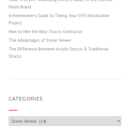
Finish Brand
A Homeowner’s Guide to Timing Your EIFS Installation
Project
How to Hire the Best Stucco Contractor
The Advantages of Stone Veneer
The Difference Between Acrylic Stucco & Traditional
Stucco
CATEGORIES
Categories