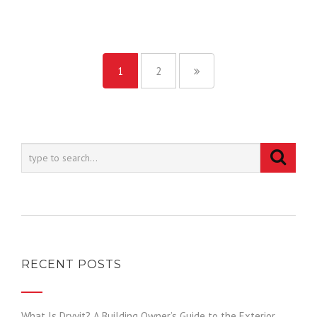
1
2
RECENT POSTS
What Is Dryvit? A Building Owner’s Guide to the Exterior