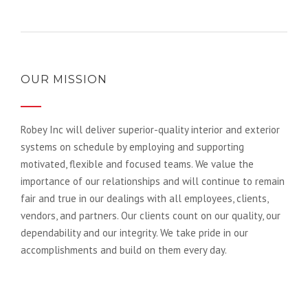
OUR MISSION
Robey Inc will deliver superior-quality interior and exterior
systems on schedule by employing and supporting
motivated, flexible and focused teams. We value the
importance of our relationships and will continue to remain
fair and true in our dealings with all employees, clients,
vendors, and partners. Our clients count on our quality, our
dependability and our integrity. We take pride in our
accomplishments and build on them every day.