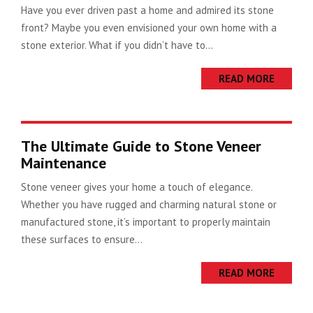
Have you ever driven past a home and admired its stone
front? Maybe you even envisioned your own home with a
stone exterior. What if you didn’t have to...
READ MORE
The Ultimate Guide to Stone Veneer
Maintenance
Stone veneer gives your home a touch of elegance.
Whether you have rugged and charming natural stone or
manufactured stone, it’s important to properly maintain
these surfaces to ensure...
READ MORE