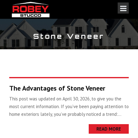
Stone Veneer
The Advantages of Stone Veneer
This post was updated on April 30, 2026, to give you the
most current information. If you’ve been paying attention to
home exteriors lately, you’ve probably noticed a trend:...
READ MORE