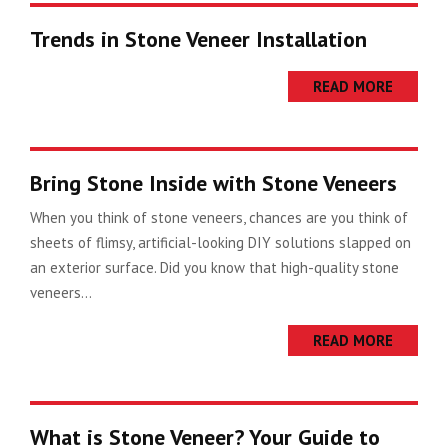
Trends in Stone Veneer Installation
READ MORE
Bring Stone Inside with Stone Veneers
When you think of stone veneers, chances are you think of
sheets of flimsy, artificial-looking DIY solutions slapped on
an exterior surface. Did you know that high-quality stone
veneers...
READ MORE
What is Stone Veneer? Your Guide to