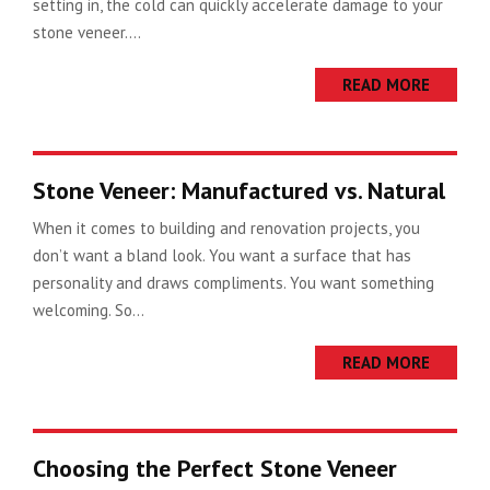
setting in, the cold can quickly accelerate damage to your
stone veneer....
READ MORE
Stone Veneer: Manufactured vs. Natural
When it comes to building and renovation projects, you
don’t want a bland look. You want a surface that has
personality and draws compliments. You want something
welcoming. So...
READ MORE
Choosing the Perfect Stone Veneer