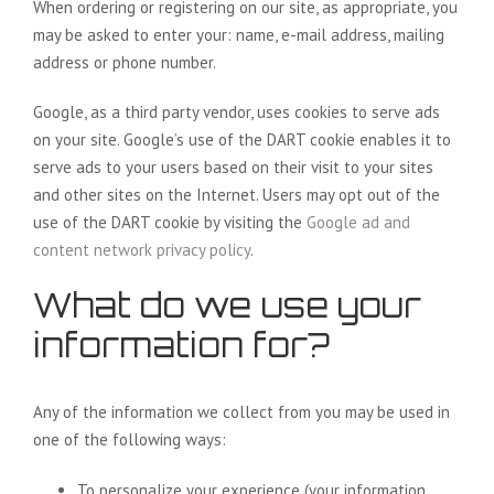
When ordering or registering on our site, as appropriate, you
may be asked to enter your: name, e-mail address, mailing
address or phone number.
Google, as a third party vendor, uses cookies to serve ads
on your site. Google’s use of the DART cookie enables it to
serve ads to your users based on their visit to your sites
and other sites on the Internet. Users may opt out of the
use of the DART cookie by visiting the
Google ad and
content network privacy policy
.
What do we use your
information for?
Any of the information we collect from you may be used in
one of the following ways:
To personalize your experience (your information