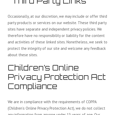
Third Party Links
Occasionally, at our discretion, we may include or offer third
party products or services on our website. These third party
sites have separate and independent privacy policies. We
therefore have no responsibility or liability for the content
and activities of these linked sites. Nonetheless, we seek to
protect the integrity of our site and welcome any feedback
about these sites.
Children’s Online
Privacy Protection Act
Compliance
We are in compliance with the requirements of COPPA
(Children’s Online Privacy Protection Act), we do not collect
any information from anyone under 13 years of age. Our