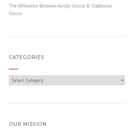
The Difference Between Acrylic Stucco & Traditional
Stucco
CATEGORIES
Categories
OUR MISSION