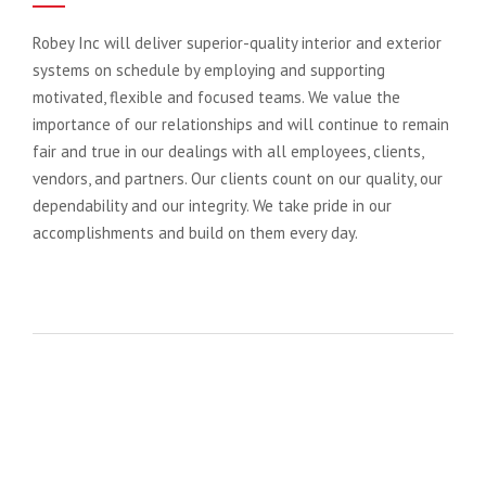
Robey Inc will deliver superior-quality interior and exterior
systems on schedule by employing and supporting
motivated, flexible and focused teams. We value the
importance of our relationships and will continue to remain
fair and true in our dealings with all employees, clients,
vendors, and partners. Our clients count on our quality, our
dependability and our integrity. We take pride in our
accomplishments and build on them every day.