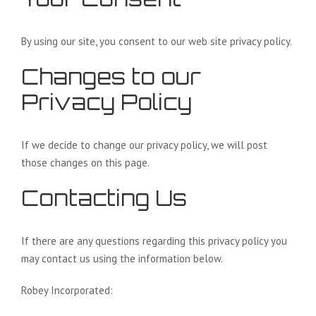
By using our site, you consent to our web site privacy policy.
Changes to our
Privacy Policy
If we decide to change our privacy policy, we will post
those changes on this page.
Contacting Us
If there are any questions regarding this privacy policy you
may contact us using the information below.
Robey Incorporated: