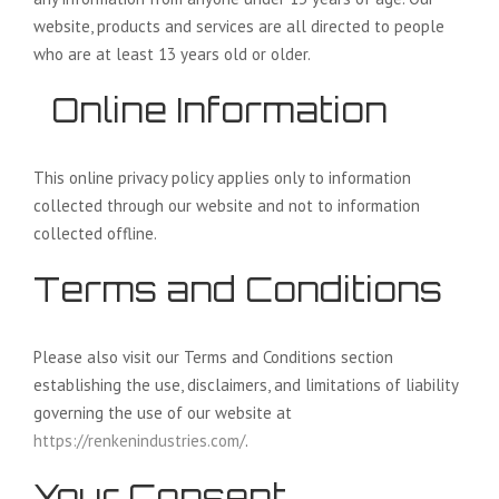
website, products and services are all directed to people
who are at least 13 years old or older.
Online Information
This online privacy policy applies only to information
collected through our website and not to information
collected offline.
Terms and Conditions
Please also visit our Terms and Conditions section
establishing the use, disclaimers, and limitations of liability
governing the use of our website at
https://renkenindustries.com/
.
Your Consent