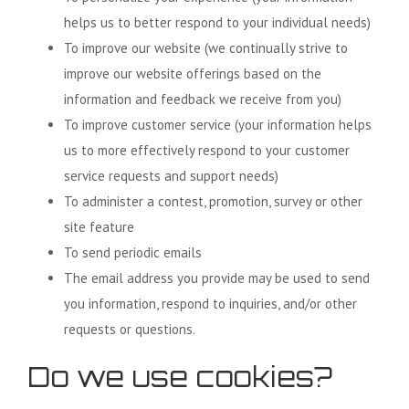
helps us to better respond to your individual needs)
To improve our website (we continually strive to
improve our website offerings based on the
information and feedback we receive from you)
To improve customer service (your information helps
us to more effectively respond to your customer
service requests and support needs)
To administer a contest, promotion, survey or other
site feature
To send periodic emails
The email address you provide may be used to send
you information, respond to inquiries, and/or other
requests or questions.
Do we use cookies?