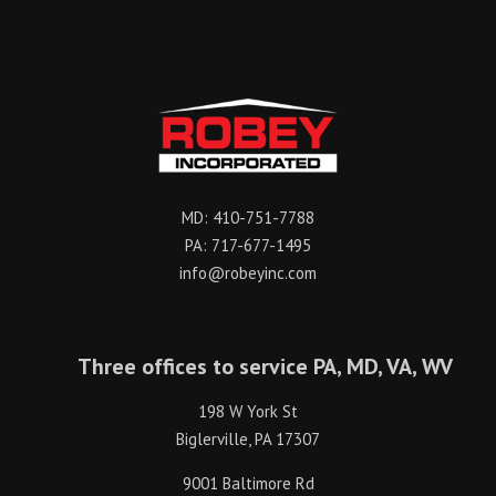
MD:
410-751-7788
PA:
717-677-1495
info@robeyinc.com
Three offices to service PA, MD, VA, WV
198 W York St
Biglerville, PA 17307
9001 Baltimore Rd