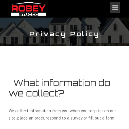
Privacy Policy
What information do
we collect?
We collect information from you when you register on our
site, place an order, respond to a survey or fill out a form.