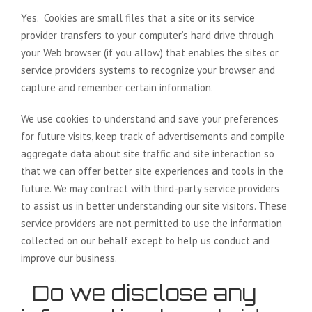
Yes. Cookies are small files that a site or its service
provider transfers to your computer’s hard drive through
your Web browser (if you allow) that enables the sites or
service providers systems to recognize your browser and
capture and remember certain information.
We use cookies to understand and save your preferences
for future visits, keep track of advertisements and compile
aggregate data about site traffic and site interaction so
that we can offer better site experiences and tools in the
future. We may contract with third-party service providers
to assist us in better understanding our site visitors. These
service providers are not permitted to use the information
collected on our behalf except to help us conduct and
improve our business.
Do we disclose any