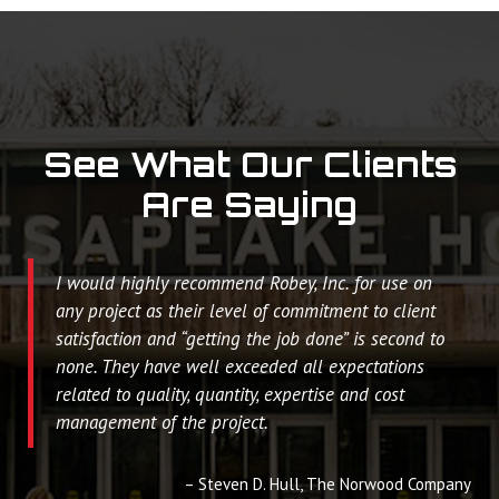
See What Our Clients
Are Saying
I would highly recommend Robey, Inc. for use on
any project as their level of commitment to client
satisfaction and “getting the job done” is second to
none. They have well exceeded all expectations
related to quality, quantity, expertise and cost
management of the project.
Steven D. Hull
The Norwood Company