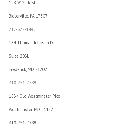
198 W York St
Biglerville, PA 17307
717-677-1495
184 Thomas Johnson Dr.
Suite 203L
Frederick, MD 21702
410-751-7788
1634 Old Westminster Pike
Westminster, MD 21157
410-751-7788