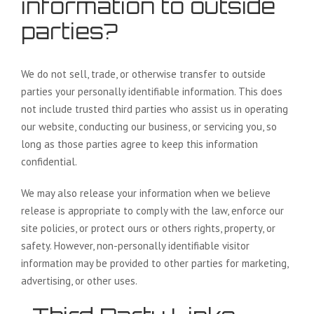
information to outside
parties?
We do not sell, trade, or otherwise transfer to outside
parties your personally identifiable information. This does
not include trusted third parties who assist us in operating
our website, conducting our business, or servicing you, so
long as those parties agree to keep this information
confidential.
We may also release your information when we believe
release is appropriate to comply with the law, enforce our
site policies, or protect ours or others rights, property, or
safety. However, non-personally identifiable visitor
information may be provided to other parties for marketing,
advertising, or other uses.