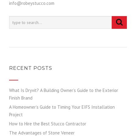
info@robeystucco.com
RECENT POSTS
What Is Dryvit? A Building Owner’s Guide to the Exterior
Finish Brand
A Homeowner’s Guide to Timing Your EIFS Installation
Project
How to Hire the Best Stucco Contractor
The Advantages of Stone Veneer