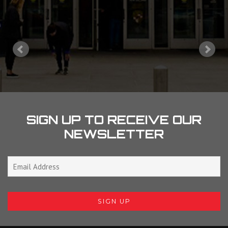
SIGN UP TO RECEIVE OUR
NEWSLETTER