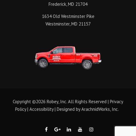
Frederick, MD 21704
1634 Old Westminster Pike
Westminster, MD 21157
Copyright ©2026 Robey, Inc. All Rights Reserved |
Privacy
Policy
|
Accessibility
| Designed by
ArachnidWorks, Inc.