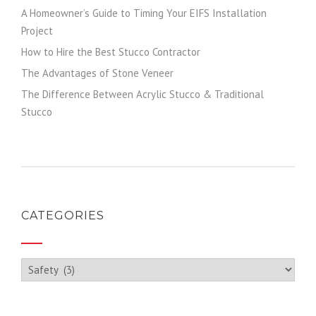
A Homeowner’s Guide to Timing Your EIFS Installation
Project
How to Hire the Best Stucco Contractor
The Advantages of Stone Veneer
The Difference Between Acrylic Stucco & Traditional
Stucco
CATEGORIES
Categories