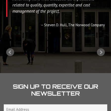
related to quality, quantity, expertise and cost
management of the project.
Steven D. Hull
The Norwood Company
SIGN UP TO RECEIVE OUR
NEWSLETTER