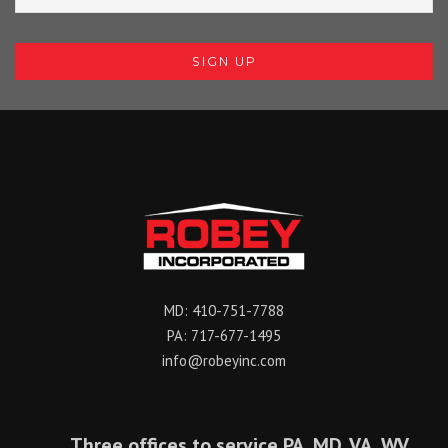
MD:
410-751-7788
PA:
717-677-1495
info@robeyinc.com
Three offices to service PA, MD, VA, WV