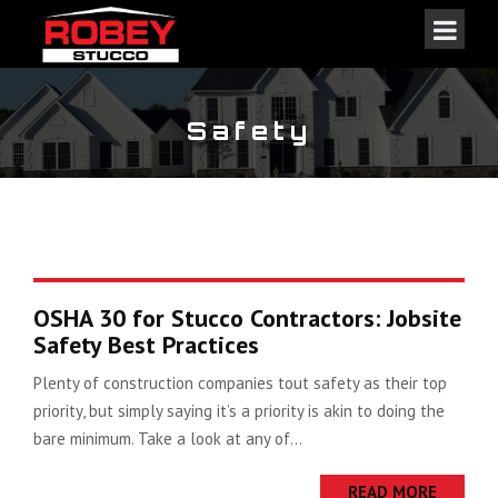
Safety
OSHA 30 for Stucco Contractors: Jobsite
Safety Best Practices
Plenty of construction companies tout safety as their top
priority, but simply saying it’s a priority is akin to doing the
bare minimum. Take a look at any of...
READ MORE