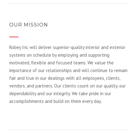
OUR MISSION
Robey Inc will deliver superior-quality interior and exterior
systems on schedule by employing and supporting
motivated, flexible and focused teams. We value the
importance of our relationships and will continue to remain
fair and true in our dealings with all employees, clients,
vendors, and partners. Our clients count on our quality, our
dependability and our integrity. We take pride in our
accomplishments and build on them every day.