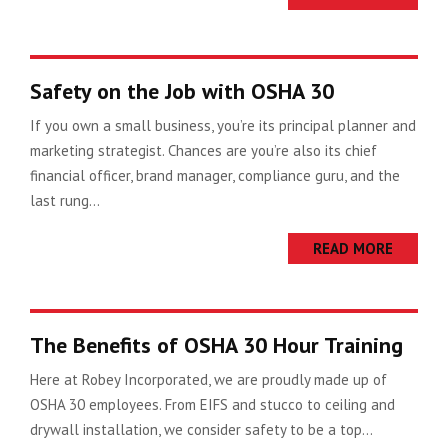
Safety on the Job with OSHA 30
If you own a small business, you’re its principal planner and
marketing strategist. Chances are you’re also its chief
financial officer, brand manager, compliance guru, and the
last rung...
READ MORE
The Benefits of OSHA 30 Hour Training
Here at Robey Incorporated, we are proudly made up of
OSHA 30 employees. From EIFS and stucco to ceiling and
drywall installation, we consider safety to be a top...