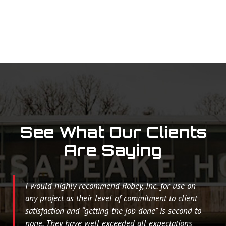
See What Our Clients
Are Saying
I would highly recommend Robey, Inc. for use on
any project as their level of commitment to client
satisfaction and “getting the job done” is second to
none. They have well exceeded all expectations