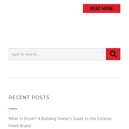
READ MORE
RECENT POSTS
What Is Dryvit? A Building Owner’s Guide to the Exterior
Finish Brand