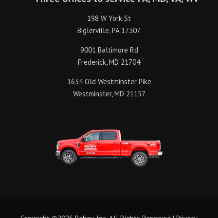
198 W York St
Biglerville, PA 17307
9001 Baltimore Rd
Frederick, MD 21704
1634 Old Westminster Pike
Westminster, MD 21157