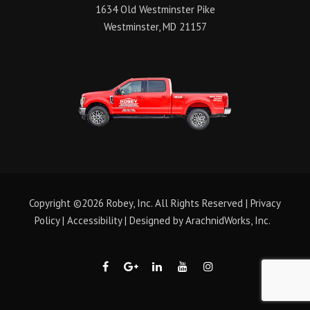
1634 Old Westminster Pike
Westminster, MD 21157
Copyright ©2026 Robey, Inc. All Rights Reserved |
Privacy
Policy
|
Accessibility
| Designed by
ArachnidWorks, Inc.