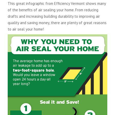
This great infographic from Efficiency Vermont shows many
of the benefits of air sealing your home. From reducing
drafts and increasing building durability to improving air
quality and saving money, there are plenty of great reasons
to air seal your home!