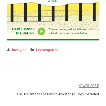
RobeyInc
Uncategorized
Post
NEWER POST
navigation
The Advantages of Having Acoustic Ceilings Installed