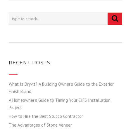
RECENT POSTS
What Is Dryvit? A Building Owner’s Guide to the Exterior
Finish Brand
A Homeowner’s Guide to Timing Your EIFS Installation
Project
How to Hire the Best Stucco Contractor
The Advantages of Stone Veneer