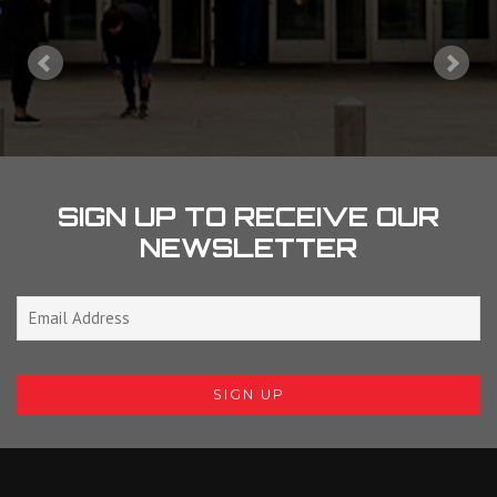
SIGN UP TO RECEIVE OUR
NEWSLETTER