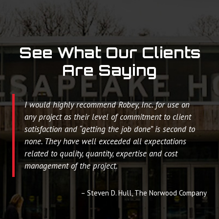
See What Our Clients
Are Saying
I would highly recommend Robey, Inc. for use on
any project as their level of commitment to client
satisfaction and “getting the job done” is second to
none. They have well exceeded all expectations
related to quality, quantity, expertise and cost
management of the project.
Steven D. Hull
The Norwood Company