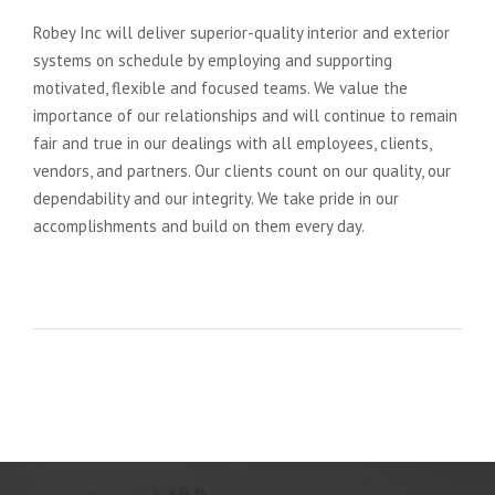
Robey Inc will deliver superior-quality interior and exterior
systems on schedule by employing and supporting
motivated, flexible and focused teams. We value the
importance of our relationships and will continue to remain
fair and true in our dealings with all employees, clients,
vendors, and partners. Our clients count on our quality, our
dependability and our integrity. We take pride in our
accomplishments and build on them every day.