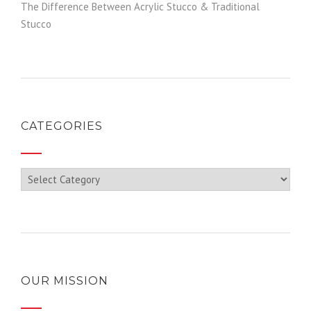
The Difference Between Acrylic Stucco & Traditional
Stucco
CATEGORIES
Categories
OUR MISSION