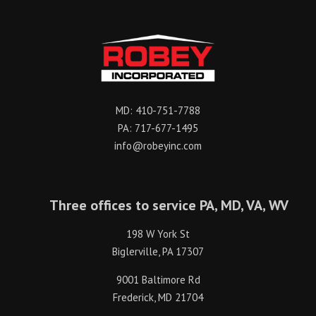
MD:
410-751-7788
PA:
717-677-1495
info@robeyinc.com
Three offices to service PA, MD, VA, WV
198 W York St
Biglerville, PA 17307
9001 Baltimore Rd
Frederick, MD 21704