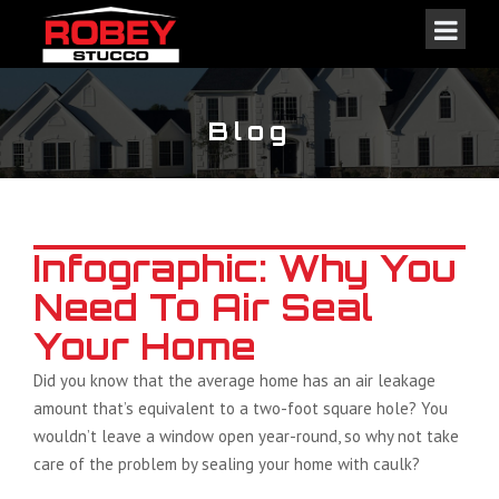
Blog
Infographic: Why You
Need To Air Seal
Your Home
Did you know that the average home has an air leakage
amount that’s equivalent to a two-foot square hole? You
wouldn’t leave a window open year-round, so why not take
care of the problem by sealing your home with caulk?