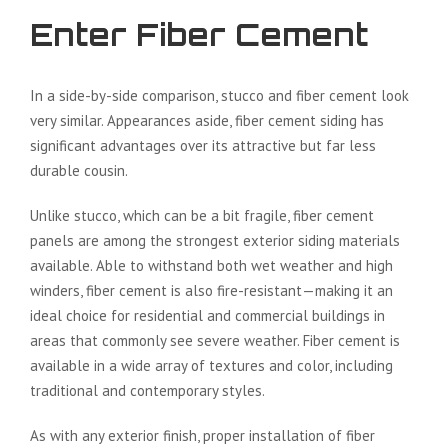
Enter Fiber Cement
In a side-by-side comparison, stucco and fiber cement look
very similar. Appearances aside, fiber cement siding has
significant advantages over its attractive but far less
durable cousin.
Unlike stucco, which can be a bit fragile, fiber cement
panels are among the strongest exterior siding materials
available. Able to withstand both wet weather and high
winders, fiber cement is also fire-resistant—making it an
ideal choice for residential and commercial buildings in
areas that commonly see severe weather. Fiber cement is
available in a wide array of textures and color, including
traditional and contemporary styles.
As with any exterior finish, proper installation of fiber