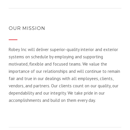
OUR MISSION
Robey Inc will deliver superior-quality interior and exterior
systems on schedule by employing and supporting
motivated, flexible and focused teams. We value the
importance of our relationships and will continue to remain
fair and true in our dealings with all employees, clients,
vendors, and partners. Our clients count on our quality, our
dependability and our integrity. We take pride in our
accomplishments and build on them every day.