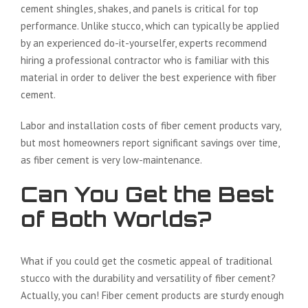
cement shingles, shakes, and panels is critical for top
performance. Unlike stucco, which can typically be applied
by an experienced do-it-yourselfer, experts recommend
hiring a professional contractor who is familiar with this
material in order to deliver the best experience with fiber
cement.
Labor and installation costs of fiber cement products vary,
but most homeowners report significant savings over time,
as fiber cement is very low-maintenance.
Can You Get the Best
of Both Worlds?
What if you could get the cosmetic appeal of traditional
stucco with the durability and versatility of fiber cement?
Actually, you can! Fiber cement products are sturdy enough