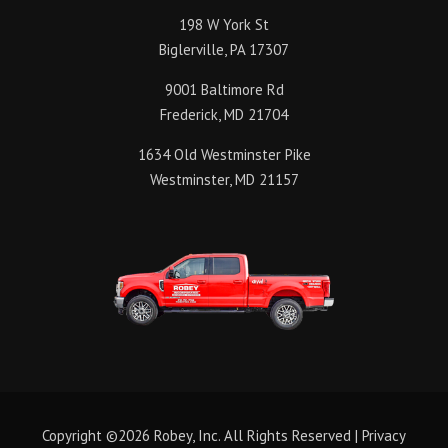
198 W York St
Biglerville, PA 17307
9001 Baltimore Rd
Frederick, MD 21704
1634 Old Westminster Pike
Westminster, MD 21157
Copyright ©2026 Robey, Inc. All Rights Reserved |
Privacy