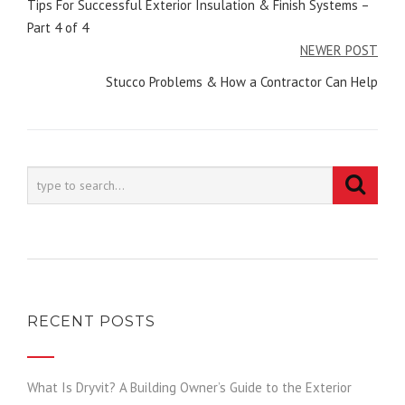
navigation
Tips For Successful Exterior Insulation & Finish Systems –
Part 4 of 4
NEWER POST
Stucco Problems & How a Contractor Can Help
RECENT POSTS
What Is Dryvit? A Building Owner’s Guide to the Exterior