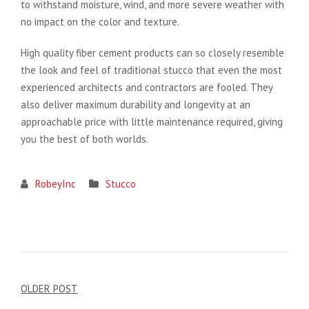
to withstand moisture, wind, and more severe weather with
no impact on the color and texture.
High quality fiber cement products can so closely resemble
the look and feel of traditional stucco that even the most
experienced architects and contractors are fooled. They
also deliver maximum durability and longevity at an
approachable price with little maintenance required, giving
you the best of both worlds.
RobeyInc
Stucco
Post
OLDER POST