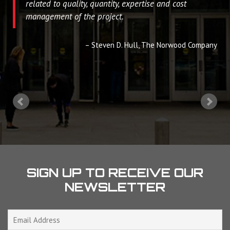
related to quality, quantity, expertise and cost
management of the project.
Steven D. Hull
The Norwood Company
SIGN UP TO RECEIVE OUR
NEWSLETTER