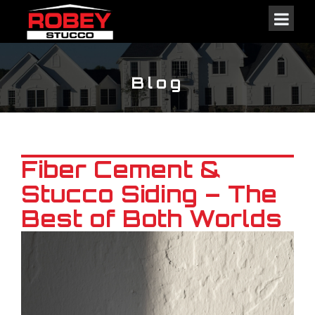
Blog
Fiber Cement &
Stucco Siding – The
Best of Both Worlds