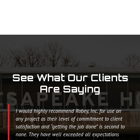
See What Our Clients
Are Saying
I would highly recommend Robey, Inc. for use on
any project as their level of commitment to client
satisfaction and “getting the job done” is second to
none. They have well exceeded all expectations