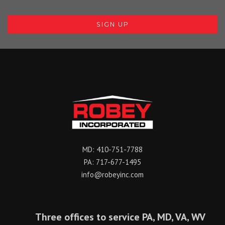
MD:
410-751-7788
PA:
717-677-1495
info@robeyinc.com
Three offices to service PA, MD, VA, WV