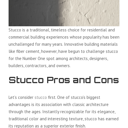
Stucco is a traditional, timeless choice for residential and
commercial building experiences whose popularity has been
unchallenged for many years. Innovative building materials
like fiber cement, however, have begun to challenge stucco
for the Number One spot among architects, designers,
builders, contractors, and owners.
Stucco Pros and Cons
Let’s consider
stucco
first. One of stucco’s biggest
advantages is its association with classic architecture
through the ages. Instantly recognizable for its elegance,
traditional color and interesting texture, stucco has earned
its reputation as a superior exterior finish.