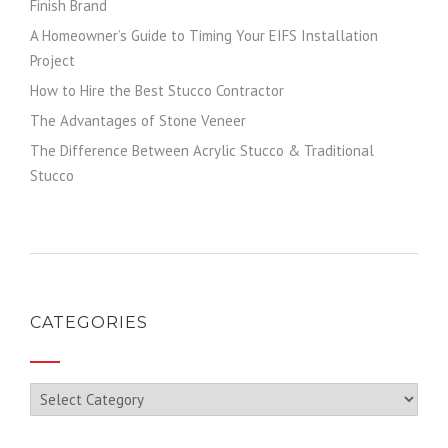
Finish Brand
A Homeowner’s Guide to Timing Your EIFS Installation
Project
How to Hire the Best Stucco Contractor
The Advantages of Stone Veneer
The Difference Between Acrylic Stucco & Traditional
Stucco
CATEGORIES
Categories