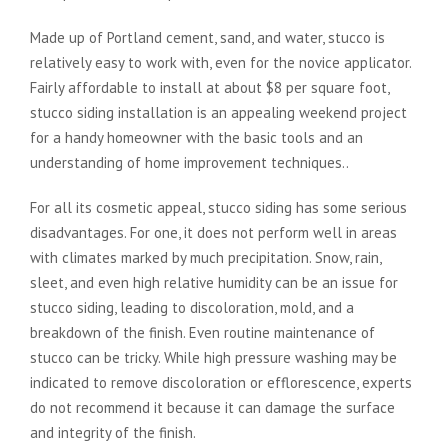
Made up of Portland cement, sand, and water, stucco is
relatively easy to work with, even for the novice applicator.
Fairly affordable to install at about $8 per square foot,
stucco siding installation is an appealing weekend project
for a handy homeowner with the basic tools and an
understanding of home improvement techniques..
For all its cosmetic appeal, stucco siding has some serious
disadvantages. For one, it does not perform well in areas
with climates marked by much precipitation. Snow, rain,
sleet, and even high relative humidity can be an issue for
stucco siding, leading to discoloration, mold, and a
breakdown of the finish. Even routine maintenance of
stucco can be tricky. While high pressure washing may be
indicated to remove discoloration or efflorescence, experts
do not recommend it because it can damage the surface
and integrity of the finish.